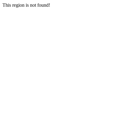
This region is not found!